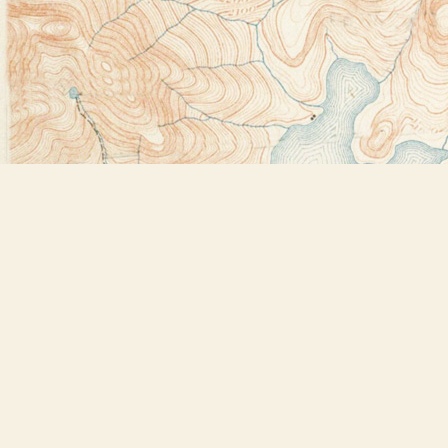
Find us at
Bookstore Plus
2491 Main Street
Lake Placid
,
NY
USA
12946
Map & Hours