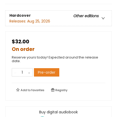
Hardcover
Other editions
Releases:
Aug 25, 2026
$32.00
On order
Reserve yours today! Expected around the release
date.
Pre-order
Add to
favorites
Registry
Buy digital audiobook