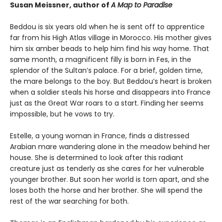
Susan Meissner, author of
A Map to Paradise
Beddou is six years old when he is sent off to apprentice
far from his High Atlas village in Morocco. His mother gives
him six amber beads to help him find his way home. That
same month, a magnificent filly is born in Fes, in the
splendor of the Sultan’s palace. For a brief, golden time,
the mare belongs to the boy. But Beddou’s heart is broken
when a soldier steals his horse and disappears into France
just as the Great War roars to a start. Finding her seems
impossible, but he vows to try.
Estelle, a young woman in France, finds a distressed
Arabian mare wandering alone in the meadow behind her
house. She is determined to look after this radiant
creature just as tenderly as she cares for her vulnerable
younger brother. But soon her world is torn apart, and she
loses both the horse and her brother. She will spend the
rest of the war searching for both.