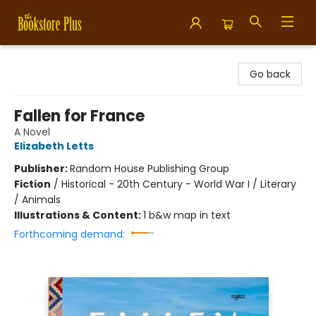
Bookstore Plus
Go back
Fallen for France
A Novel
Elizabeth Letts
Publisher:
Random House Publishing Group
Fiction
/
Historical - 20th Century - World War I / Literary
/ Animals
Illustrations & Content:
1 b&w map in text
Forthcoming demand: