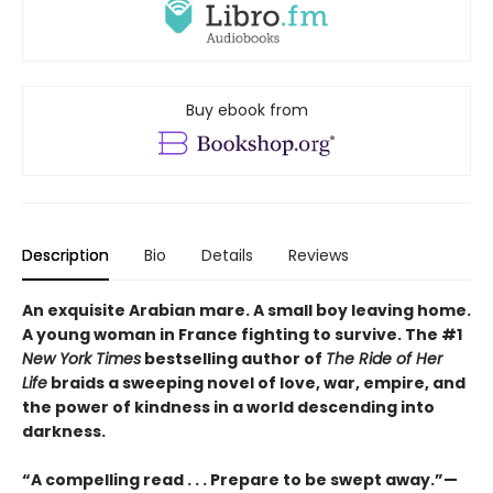
Buy ebook from
Description
Bio
Details
Reviews
An exquisite Arabian mare. A small boy leaving home.
A young woman in France fighting to survive. The #1
New York Times
bestselling author of
The Ride of Her
Life
braids a sweeping novel of love, war, empire, and
the power of kindness in a world descending into
darkness.
“A compelling read . . . Prepare to be swept away.”—