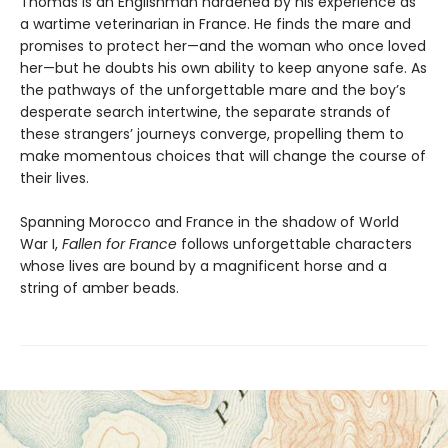
Thomas is an Englishman hardened by his experience as
a wartime veterinarian in France. He finds the mare and
promises to protect her—and the woman who once loved
her—but he doubts his own ability to keep anyone safe. As
the pathways of the unforgettable mare and the boy’s
desperate search intertwine, the separate strands of
these strangers’ journeys converge, propelling them to
make momentous choices that will change the course of
their lives.
Spanning Morocco and France in the shadow of World
War I,
Fallen for France
follows unforgettable characters
whose lives are bound by a magnificent horse and a
string of amber beads.