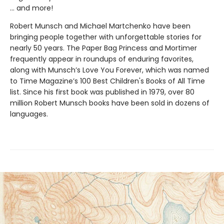
… and more!
Robert Munsch and Michael Martchenko have been
bringing people together with unforgettable stories for
nearly 50 years. The Paper Bag Princess and Mortimer
frequently appear in roundups of enduring favorites,
along with Munsch’s Love You Forever, which was named
to Time Magazine’s 100 Best Children's Books of All Time
list. Since his first book was published in 1979, over 80
million Robert Munsch books have been sold in dozens of
languages.