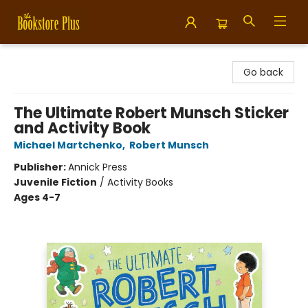
Bookstore Plus
Go back
The Ultimate Robert Munsch Sticker
and Activity Book
Michael Martchenko
,
Robert Munsch
Publisher:
Annick Press
Juvenile Fiction
/
Activity Books
Ages 4-7