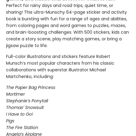
Perfect for rainy days and road trips, quiet time, or
sharing! This ultra-Munschy 64-page sticker and activity
book is bursting with fun for a range of ages and abilities,
from coloring pages and word games to puzzles, mazes,
and brain-boosting challenges. With 500 stickers, kids can
create a story scene, play matching games, or bring a
jigsaw puzzle to life.
Full-color illustrations and stickers feature Robert
Munsch’s most popular characters from his classic
collaborations with superstar illustrator Michael
Martchenko, including:
The Paper Bag Princess
Mortimer
Stephanie’s Ponytail
Thomas’ Snowsuit
I Have to Go!
Pigs
The Fire Station
Angela’s Airplane