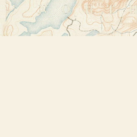
Find us at
Bookstore Plus
2491 Main Street
Lake Placid
,
NY
USA
12946
Map & Hours
Contact us
518-523-2950