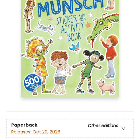
Paperback
Other editions
Releases:
Oct 20, 2026