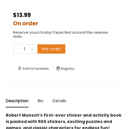
$13.99
On order
Reserve yours today! Expected around the release
date.
Pre-order
Add to
favorites
Registry
Description
Bio
Details
Robert Munsch’s first-ever sticker and activity book
is packed with 500 stickers, exciting puzzles and
games, and classic characters for endless fun!