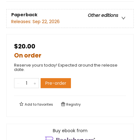
Paperback
Other editions
Releases:
Sep 22, 2026
$20.00
On order
Reserve yours today! Expected around the release
date.
Pre-order
Add to
favorites
Registry
Buy ebook from