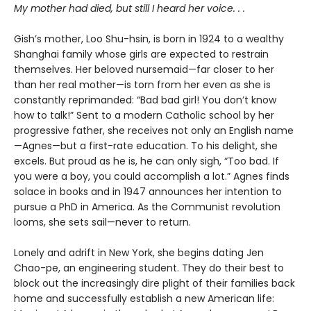
My mother had died, but still I heard her voice. . .
Gish’s mother, Loo Shu-hsin, is born in 1924 to a wealthy
Shanghai family whose girls are expected to restrain
themselves. Her beloved nursemaid—far closer to her
than her real mother—is torn from her even as she is
constantly reprimanded: “Bad bad girl! You don’t know
how to talk!” Sent to a modern Catholic school by her
progressive father, she receives not only an English name
—Agnes—but a first-rate education. To his delight, she
excels. But proud as he is, he can only sigh, “Too bad. If
you were a boy, you could accomplish a lot.” Agnes finds
solace in books and in 1947 announces her intention to
pursue a PhD in America. As the Communist revolution
looms, she sets sail—never to return.
Lonely and adrift in New York, she begins dating Jen
Chao-pe, an engineering student. They do their best to
block out the increasingly dire plight of their families back
home and successfully establish a new American life: