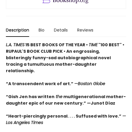
Description
Bio
Details
Reviews
L.A. TIMES
15 BEST BOOKS OF THE YEAR •
TIME
"100 BEST" •
RUPAUL'S BOOK CLUB PICK • An engrossing,
blisteringly funny-sad autobiographical novel
tracing a tumultuous mother-daughter
relationship.
“A transcendent work of art.”
—Boston Globe
“Gish Jen has written
the
multigenerational mother-
daughter epic of our new century.” —Junot Díaz
“Heart-piercingly personal. . . . Suffused with love.”
—
Los Angeles Times