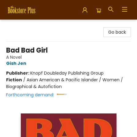
Bookstore Plus
Go back
Bad Bad Girl
A Novel
Gish Jen
Publisher:
Knopf Doubleday Publishing Group
Fiction
/
Asian American & Pacific Islander / Women /
Biographical & Autofiction
Forthcoming demand: