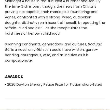
Marriage! A house in the suburbs! A number one son! By
the time Gish is born, though, the news from China is
proving inescapable; their marriage is foundering; and
Agnes, confronted with a strong-willed, outspoken
daughter distinctly reminiscent of herself, is repeating the
refrain—“Bad bad girl!”—as she recapitulates the
harshness of her own childhood.
Spanning continents, generations, and cultures,
Bad Bad
Girl
is a novel only Gish Jen could have written: genre-
bending, courageous, wise, and as incisive as it is
compassionate.
AWARDS
• 2026 Dayton Literary Peace Prize for Fiction short-listed