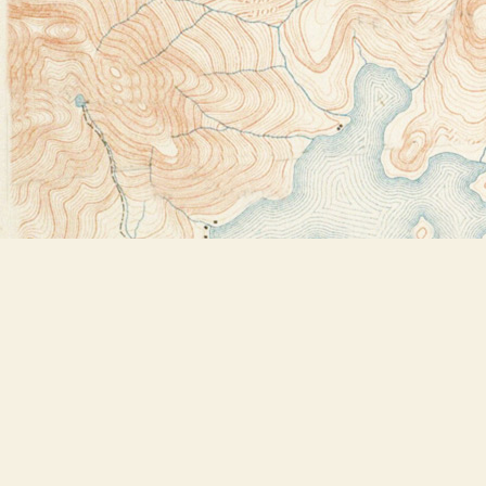
Find us at
Bookstore Plus
2491 Main Street
Lake Placid
,
NY
USA
12946