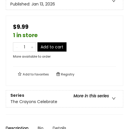
Published:
Jan 13, 2026
$9.99
1 in store
Add to cart
More available to order
Add to
favorites
Registry
Series
More in this series
The Crayons Celebrate
Description
Bio
Details