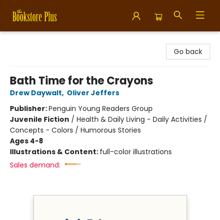
Bookstore Plus
Go back
Bath Time for the Crayons
Drew Daywalt
,
Oliver Jeffers
Publisher:
Penguin Young Readers Group
Juvenile Fiction
/
Health & Daily Living - Daily Activities /
Concepts - Colors / Humorous Stories
Ages 4-8
Illustrations & Content:
full-color illustrations
Sales demand: