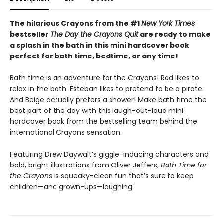
The hilarious Crayons from the #1
New York Times
bestseller
The Day the Crayons Quit
are ready to make
a splash in the bath in this mini hardcover book
perfect for bath time, bedtime, or any time!
Bath time is an adventure for the Crayons! Red likes to
relax in the bath. Esteban likes to pretend to be a pirate.
And Beige actually prefers a shower! Make bath time the
best part of the day with this laugh-out-loud mini
hardcover book from the bestselling team behind the
international Crayons sensation.
Featuring Drew Daywalt’s giggle-inducing characters and
bold, bright illustrations from Oliver Jeffers,
Bath Time for
the Crayons
is squeaky-clean fun that’s sure to keep
children—and grown-ups—laughing.