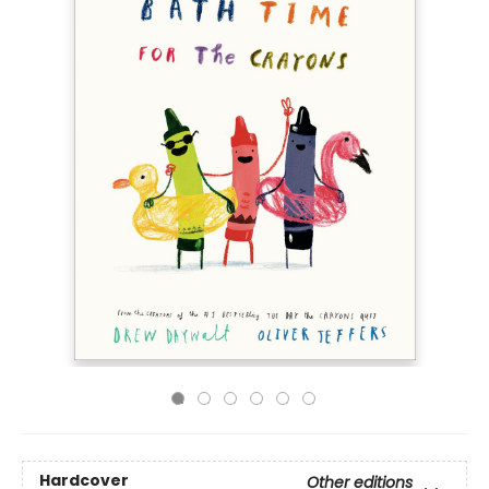
Hardcover
Other editions