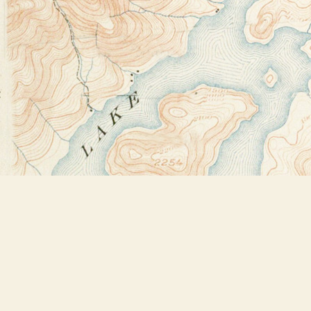
Find us at
Bookstore Plus
2491 Main Street