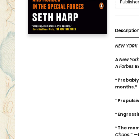
Publishe
Descriptio
NEW YORK 
A
New York
A
Forbes
B
“Probably
months.” 
“Propulsi
“Engrossin
“The most
Chaos
.” —