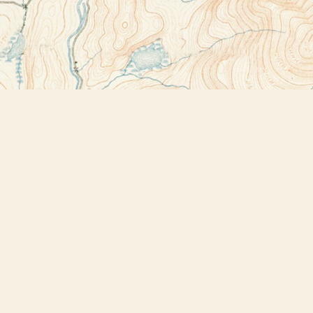
Contact us
518-523-2950
thebookstoreplus@gmail.com