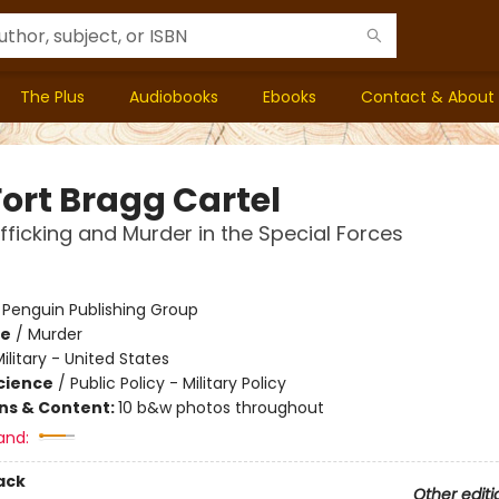
The Plus
Audiobooks
Ebooks
Contact & About
Fort Bragg Cartel
fficking and Murder in the Special Forces
:
Penguin Publishing Group
me
/
Murder
ilitary - United States
Science
/
Public Policy - Military Policy
ons & Content:
10 b&w photos throughout
and:
ack
Other editi