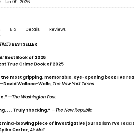
d:
Jun 09, 2026
n
Bio
Details
Reviews
TIMES
BESTSELLER
er
Best Book of 2025
est True Crime Book of 2025
 the most gripping, memorable, eye-opening book I’ve rea
—David Wallace-Wells,
The New York Times
ve.” —
The Washington Post
g. . . . Truly shocking.” —
The New Republic
 mind-blowing piece of investigative journalism I’ve read 
Spike Carter,
Air Mail