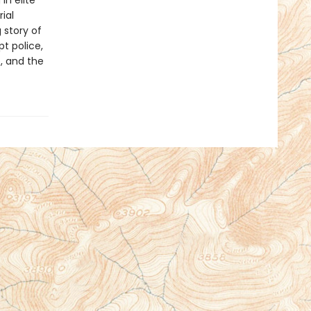
in elite
ial
 story of
t police,
, and the