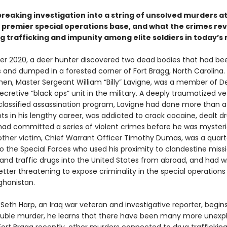
reaking investigation into a string of unsolved murders a
 premier special operations base, and what the crimes rev
 trafficking and impunity among elite soldiers in today’s 
r 2020, a deer hunter discovered two dead bodies that had bee
s and dumped in a forested corner of Fort Bragg, North Carolina.
en, Master Sergeant William “Billy” Lavigne, was a member of De
cretive “black ops” unit in the military. A deeply traumatized v
classified assassination program, Lavigne had done more than 
s in his lengthy career, was addicted to crack cocaine, dealt d
had committed a series of violent crimes before he was mysteri
e other victim, Chief Warrant Officer Timothy Dumas, was a quar
o the Special Forces who used his proximity to clandestine miss
and traffic drugs into the United States from abroad, and had w
etter threatening to expose criminality in the special operations
ghanistan.
Seth Harp, an Iraq war veteran and investigative reporter, begins
ouble murder, he learns that there have been many more unexp