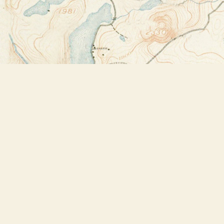
Find us at
Bookstore Plus
2491 Main Street
Lake Placid
,
NY
USA
12946
Map & Hours