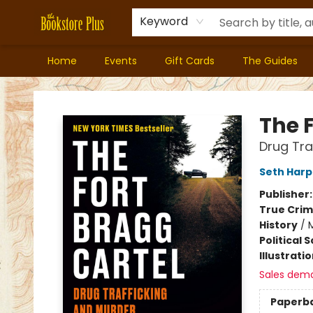
Keyword
Home
Events
Gift Cards
The Guides
Bookstore Plus
The 
Drug Tra
Seth Harp
Publisher
True Cri
History
/
M
Political 
Illustrati
Sales dem
Paperb