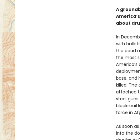
A groundb
America’s
about drug
In Decembe
with bullet
the dead m
the most se
America’s 
deployment
base, and 
killed. Th
attached t
steal guns 
blackmail l
force in Af
As soon as 
into the d