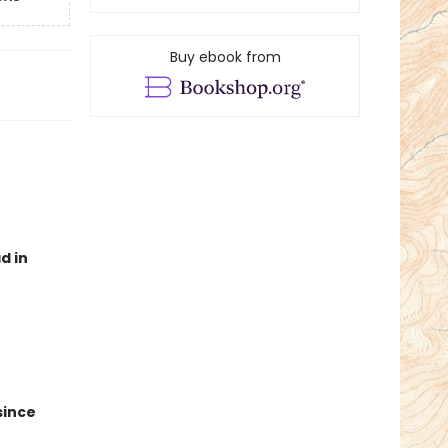
Buy ebook from
d in
since