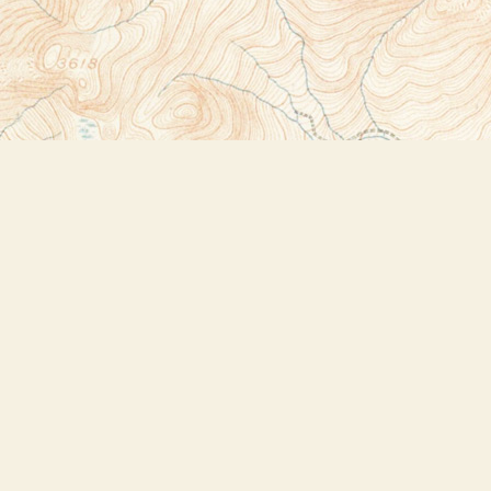
Social