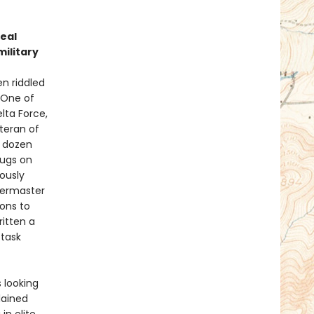
t
eal
military
n riddled
 One of
lta Force,
eteran of
a dozen
rugs on
ously
termaster
ions to
ritten a
 task
 looking
lained