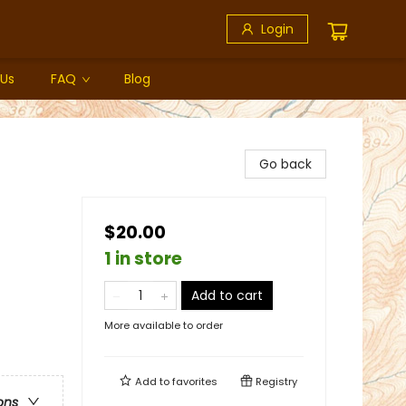
Login
 Us
FAQ
Blog
Go back
$20.00
1 in store
Add to cart
More available to order
Add to
favorites
Registry
ons