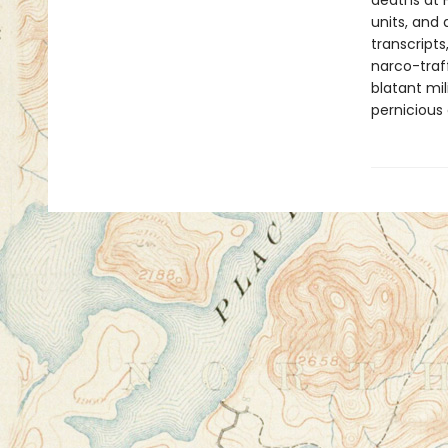
deaths at F
units, and 
transcripts
narco-traff
blatant mi
pernicious