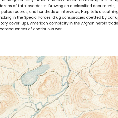
ort Bragg recently, other murders connected to drug trafficking 
dozens of fatal overdoses. Drawing on declassified documents, tr
, police records, and hundreds of interviews, Harp tells a scathing
icking in the Special Forces, drug conspiracies abetted by corrup
litary cover-ups, American complicity in the Afghan heroin trade
 consequences of continuous war.