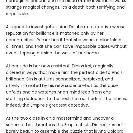
contagions abound and the blood of the leviathans works
strange magical changes, it’s a death both terrifying and
impossible.
Assigned to investigate is Ana Dolabra, a detective whose
reputation for brilliance is matched only by her
eccentricities. Rumor has it that she wears a blindfold at
all times, and that she can solve impossible cases without
even stepping outside the walls of her home.
At her side is her new assistant, Dinios Kol, magically
altered in ways that make him the perfect aide to Ana’s
brilliance. Din is at turns scandalized, perplexed, and
utterly infuriated by his new superior—but as the case
unfolds and he watches Ana’s mind leap from one
startling deduction to the next, he must admit that she is,
indeed, the Empire’s greatest detective.
As the two close in on a mastermind and uncover a
scheme that threatens the Empire itself, Din realizes he’s
barely begun to assemble the puzzle that is Ana Dolabra—