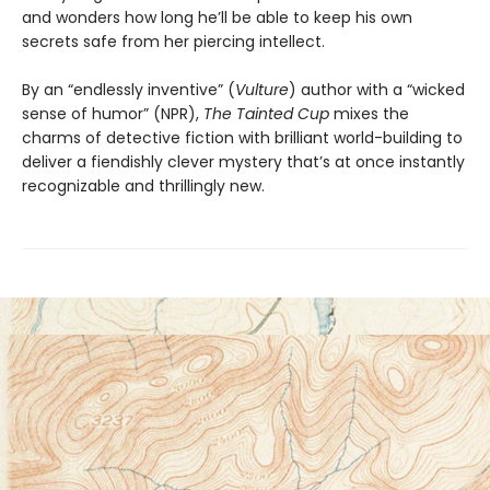
and wonders how long he’ll be able to keep his own
secrets safe from her piercing intellect.
By an “endlessly inventive” (
Vulture
) author with a “wicked
sense of humor” (NPR),
The Tainted Cup
mixes the
charms of detective fiction with brilliant world-building to
deliver a fiendishly clever mystery that’s at once instantly
recognizable and thrillingly new.