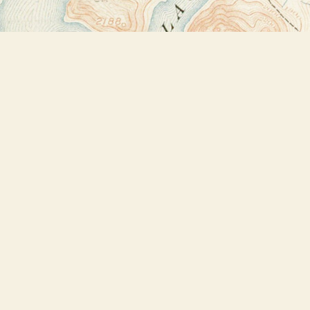
Find us at
Bookstore Plus
2491 Main Street
Lake Placid
,
NY
USA
12946
Map & Hours
Contact us
518-523-2950
thebookstoreplus@gmail.com
Social