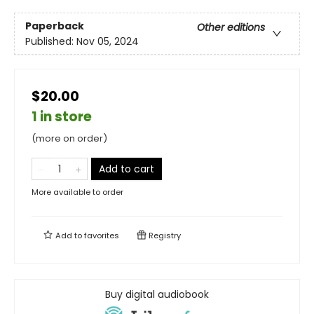
Paperback
Other editions
Published:
Nov 05, 2024
$20.00
1 in store
(more on order)
Add to cart
More available to order
Add to
favorites
Registry
Buy digital audiobook