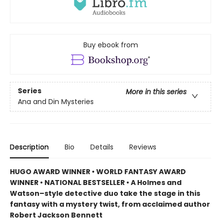
Buy ebook from
Series
More in this series
Ana and Din Mysteries
Description
Bio
Details
Reviews
HUGO AWARD WINNER • WORLD FANTASY AWARD
WINNER • NATIONAL BESTSELLER • A Holmes and
Watson–style detective duo take the stage in this
fantasy with a mystery twist, from acclaimed author
Robert Jackson Bennett