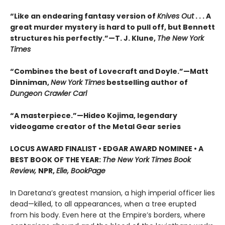
“Like an endearing fantasy version of
Knives Out
. . . A
great murder mystery is hard to pull off, but Bennett
structures his perfectly.”—T. J. Klune,
The New York
Times
“Combines the best of Lovecraft and Doyle.”—Matt
Dinniman,
New York Times
bestselling author of
Dungeon Crawler Carl
“A masterpiece.”—Hideo Kojima, legendary
videogame creator of the Metal Gear series
LOCUS AWARD FINALIST • EDGAR AWARD NOMINEE • A
BEST BOOK OF THE YEAR:
The New York Times Book
Review,
NPR,
Elle, BookPage
In Daretana’s greatest mansion, a high imperial officer lies
dead—killed, to all appearances, when a tree erupted
from his body. Even here at the Empire’s borders, where