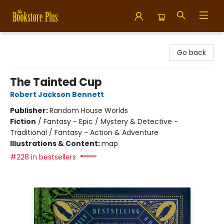
Bookstore Plus
Go back
The Tainted Cup
Robert Jackson Bennett
Publisher:
Random House Worlds
Fiction
/
Fantasy - Epic / Mystery & Detective -
Traditional / Fantasy - Action & Adventure
Illustrations & Content:
map
#228 in bestsellers