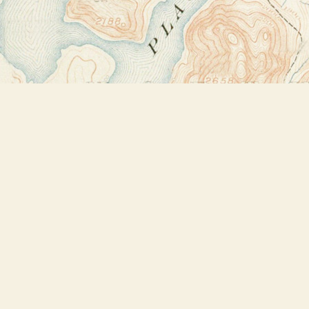
Find us at
Bookstore Plus
2491 Main Street
Lake Placid
,
NY
USA
12946
Map & Hours
Contact us
518-523-2950