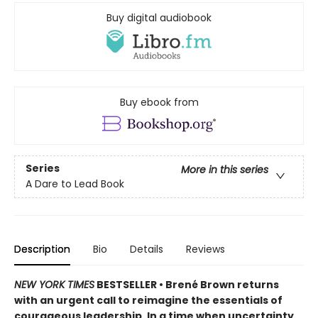
Buy digital audiobook
Buy ebook from
Series
More in this series
A Dare to Lead Book
Description
Bio
Details
Reviews
NEW YORK TIMES
BESTSELLER • Brené Brown returns
with an urgent call to reimagine the essentials of
courageous leadership. In a time when uncertainty