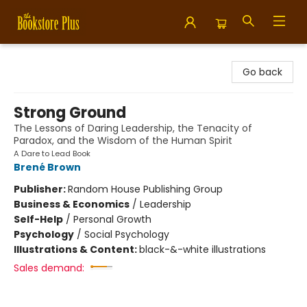
Bookstore Plus
Go back
Strong Ground
The Lessons of Daring Leadership, the Tenacity of
Paradox, and the Wisdom of the Human Spirit
A Dare to Lead Book
Brené Brown
Publisher:
Random House Publishing Group
Business & Economics
/
Leadership
Self-Help
/
Personal Growth
Psychology
/
Social Psychology
Illustrations & Content:
black-&-white illustrations
Sales demand: