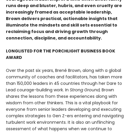
runs deep and bluster, hubris, and even cruelty are
increasingly framed as acceptable leadership,
Brown delivers practical, actionable insights that
illuminate the mindsets and skill sets essential to
reclaiming focus and driving growth through
connection, discipline, and accountability.
LONGLISTED FOR THE PORCHLIGHT BUSINESS BOOK
AWARD
Over the past six years, Brené Brown, along with a global
community of coaches and facilitators, has taken more
than 150,000 leaders in 45 countries through her Dare to
Lead courage-building work. In
Strong Ground,
Brown
shares the lessons from these experiences along with
wisdom from other thinkers. This is a vital playbook for
everyone from senior leaders developing and executing
complex strategies to Gen Z-ers entering and navigating
turbulent work environments. It is also an unflinching
assessment of what happens when we continue to