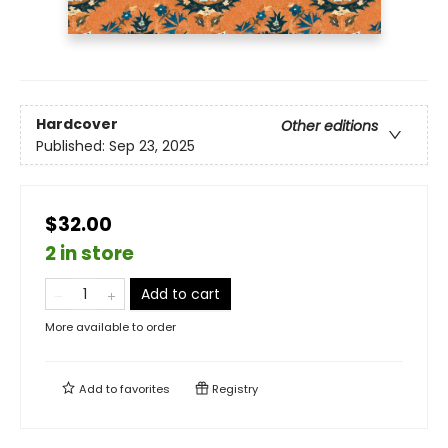
Hardcover
Other editions
Published:
Sep 23, 2025
$32.00
2 in store
Add to cart
More available to order
Add to
favorites
Registry