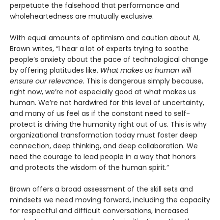
perpetuate the falsehood that performance and
wholeheartedness are mutually exclusive.
With equal amounts of optimism and caution about AI,
Brown writes, “I hear a lot of experts trying to soothe
people’s anxiety about the pace of technological change
by offering platitudes like,
What makes us human will
ensure our relevance.
This is dangerous simply because,
right now, we’re not especially good at what makes us
human. We’re not hardwired for this level of uncertainty,
and many of us feel as if the constant need to self-
protect is driving the humanity right out of us. This is why
organizational transformation today must foster deep
connection, deep thinking, and deep collaboration. We
need the courage to lead people in a way that honors
and protects the wisdom of the human spirit.”
Brown offers a broad assessment of the skill sets and
mindsets we need moving forward, including the capacity
for respectful and difficult conversations, increased