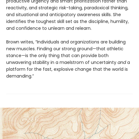
productive urgency and smart prioritization rather than
reactivity, and strategic risk-taking, paradoxical thinking,
and situational and anticipatory awareness skills. She
identifies the toughest skill set as the discipline, humility,
and confidence to unlearn and relearn.
Brown writes, “Individuals and organizations are building
new muscles. Finding our strong ground—that athletic
stance—is the only thing that can provide both
unwavering stability in a maelstrom of uncertainty
and
a
platform for the fast, explosive change that the world is
demanding.”