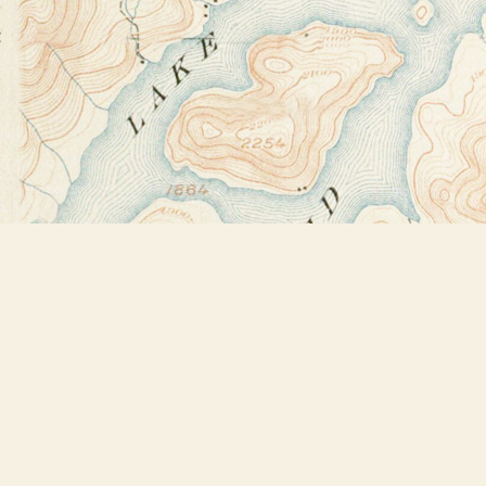
Find us at
Bookstore Plus
2491 Main Street
Lake Placid
,
NY