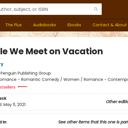
The Plus
Audiobooks
Ebooks
Contact & About
le We Meet on Vacation
ry
:
Penguin Publishing Group
omance - Romantic Comedy / Women / Romance - Contempo
tsellers
ack
Other editi
d:
May 11, 2021
 In
See other items that this one is par