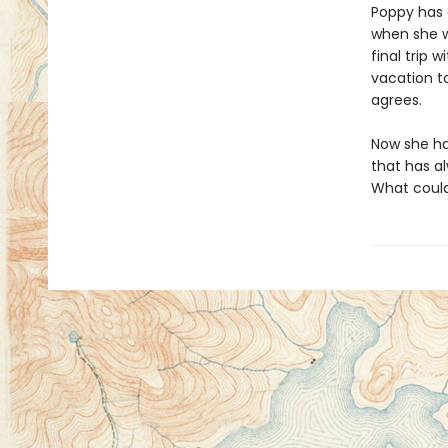
Poppy has 
when she wa
final trip 
vacation to
agrees.
Now she has
that has al
What could