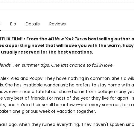
n
Bio
Details
Reviews
FLIX FILM! • From the #1
New York Times
bestselling author 
s a sparkling novel that will leave you with the warm, hazy
 usually reserved for the best vacations.
iends. Ten summer trips. One last chance to fall in love.
Alex. Alex and Poppy. They have nothing in common. She’s a wild
s. She has insatiable wanderlust; he prefers to stay home with a
w, ever since a fateful car share home from college many yea
e very best of friends. For most of the year they live far apart—s
ity, and he’s in their small hometown—but every summer, for a
taken one glorious week of vacation together.
years ago, when they ruined everything. They haven't spoken sinc