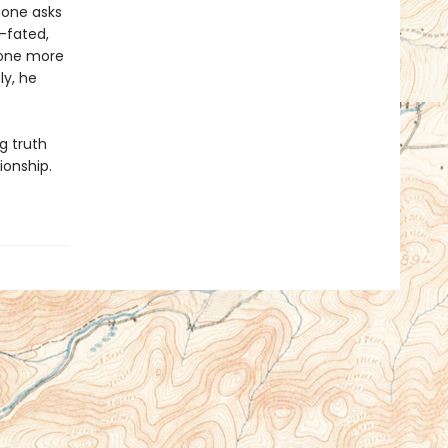
eone asks
l-fated,
e one more
ly, he
g truth
ionship.