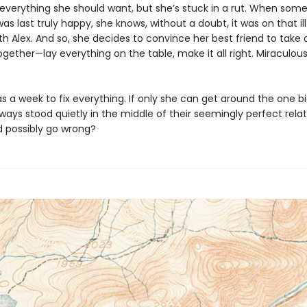
everything she should want, but she’s stuck in a rut. When som
s last truly happy, she knows, without a doubt, it was on that il
with Alex. And so, she decides to convince her best friend to tak
gether—lay everything on the table, make it all right. Miraculous
 a week to fix everything. If only she can get around the one bi
ways stood quietly in the middle of their seemingly perfect relat
 possibly go wrong?