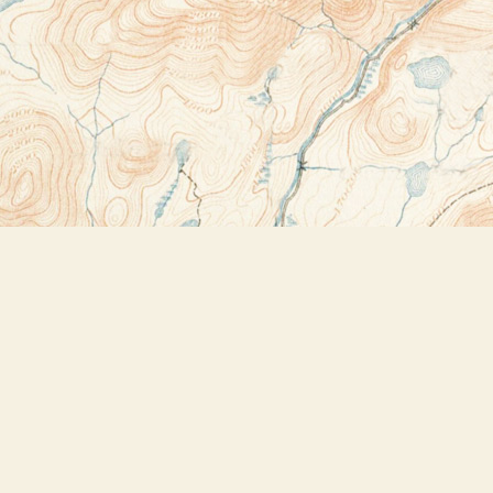
Contact us
518-523-2950
thebookstoreplus@gmail.com