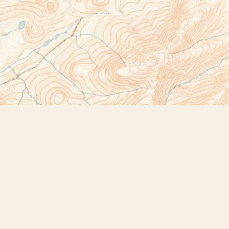
Social