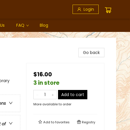
Login
 Us
FAQ
Blog
Go back
$16.00
rary
3 in store
Add to cart
ons
More available to order
Add to
favorites
Registry
t of