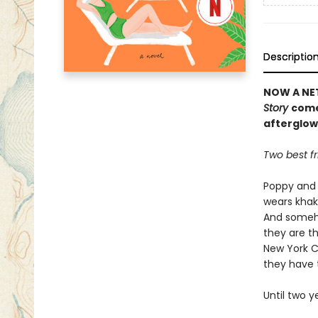
Descriptio
NOW A NET
Story
come
afterglow
Two best fr
Poppy and 
wears khaki
And someho
they are th
New York C
they have 
Until two 