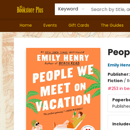
Keyword
Home
Events
Gift Cards
The Guides
Bookstore Plus
Peop
Emily Hen
Publisher
Fiction
/
R
#253 in bes
Paperb
Publishe
Included