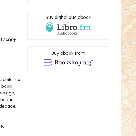
Buy digital audiobook
of
Funny
Buy ebook from
 child; he
 book.
rs ago,
he’s in
 decade,
e.