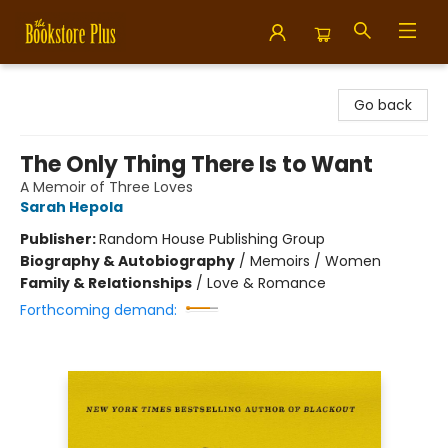
Bookstore Plus
Go back
The Only Thing There Is to Want
A Memoir of Three Loves
Sarah Hepola
Publisher:
Random House Publishing Group
Biography & Autobiography
/
Memoirs / Women
Family & Relationships
/
Love & Romance
Forthcoming demand: