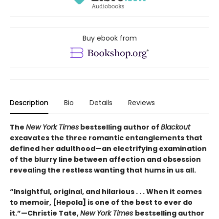
Buy ebook from
Description
Bio
Details
Reviews
The
New York Times
bestselling author of
Blackout
excavates the three romantic entanglements that
defined her adulthood—an electrifying examination
of the blurry line between affection and obsession
revealing the restless wanting that hums in us all.
“Insightful, original, and hilarious . . . When it comes
to memoir, [Hepola] is one of the best to ever do
it.”—Christie Tate,
New York Times
bestselling author