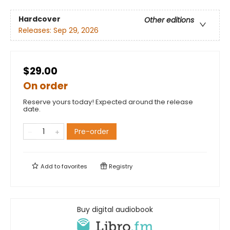
Hardcover
Other editions
Releases:
Sep 29, 2026
$29.00
On order
Reserve yours today! Expected around the release
date.
Pre-order
Add to
favorites
Registry
Buy digital audiobook