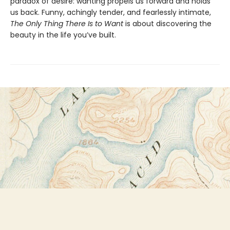
paradox of desire: wanting propels us forward and holds
us back. Funny, achingly tender, and fearlessly intimate,
The Only Thing There Is to Want
is about discovering the
beauty in the life you’ve built.