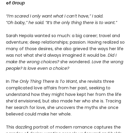
of
Group
“I’m scared I only want what I can’t have,” I said.
“Oh baby,” he said. “It’s the only thing there is to want.”
Sarah Hepola wanted so much: a big career; travel and
adventure; deep relationships; passion. Having realized so
many of those desires, she also grieved the ways her life
was not what she’d always imagined it would be.
Did I
make the wrong choices?
she wondered.
Love the wrong
people? Is love even a choice?
In
The Only Thing There Is To Want
, she revisits three
complicated love affairs from her past, seeking to
understand how they might have kept her from the life
she’d envisioned, but also made her who she is. Tracing
her search for love, she uncovers the myths she once
believed could make her whole.
This dazzling portrait of modern romance captures the